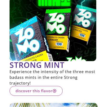
STRONG MINT
Experience the intensity of the three most
badass mints in the entire Strong
trajectory!
discover this flavor