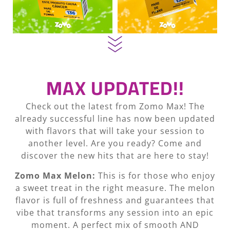
MAX UPDATED!!
Check out the latest from Zomo Max! The
already successful line has now been updated
with flavors that will take your session to
another level. Are you ready? Come and
discover the new hits that are here to stay!
Zomo Max Melon:
This is for those who enjoy
a sweet treat in the right measure. The melon
flavor is full of freshness and guarantees that
vibe that transforms any session into an epic
moment. A perfect mix of smooth AND