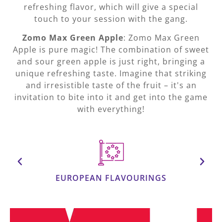
refreshing flavor, which will give a special
touch to your session with the gang.
Zomo Max Green Apple
: Zomo Max Green
Apple is pure magic! The combination of sweet
and sour green apple is just right, bringing a
unique refreshing taste. Imagine that striking
and irresistible taste of the fruit – it's an
invitation to bite into it and get into the game
with everything!
EUROPEAN FLAVOURINGS