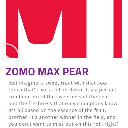
ZOMO MAX PEAR
Just imagine: a sweet treat with that cool
touch that's like a roll in flavor. It's a perfect
combination of the sweetness of the pear
and the freshness that only champions know.
It's all based on the essence of the fruit,
brother! It's another winner in the field, and
you don't want to miss out on this roll, right?