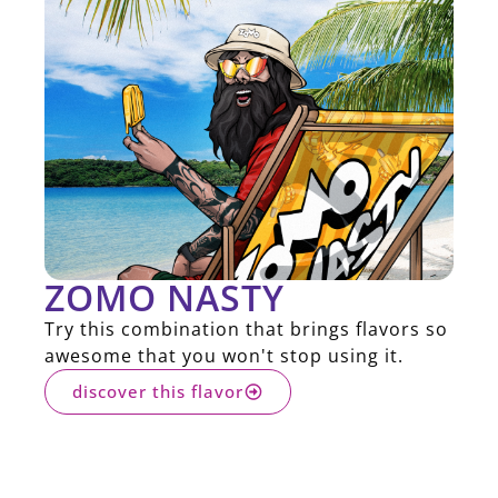
ZOMO NASTY
Try this combination that brings flavors so
awesome that you won't stop using it.
discover this flavor