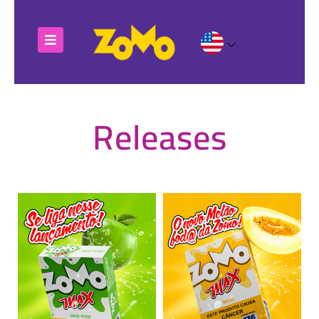
Releases