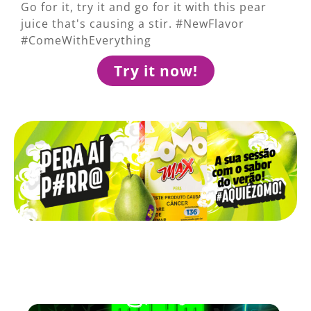
Go for it, try it and go for it with this pear
juice that's causing a stir. #NewFlavor
#ComeWithEverything
Try it now!