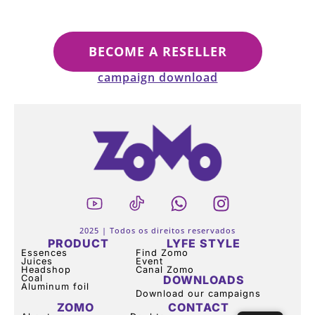
BECOME A RESELLER
campaign download
2025 | Todos os direitos reservados
PRODUCT
LYFE STYLE
Essences
Find Zomo
Juices
Event
Headshop
Canal Zomo
Coal
DOWNLOADS
Aluminum foil
Download our campaigns
ZOMO
CONTACT