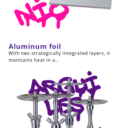
Aluminum foil
With two strategically integrated layers, it
maintains heat in a…