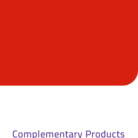
Complementary Products