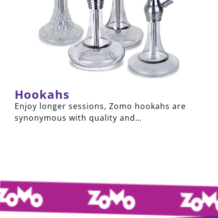
Hookahs
Enjoy longer sessions, Zomo hookahs are
synonymous with quality and…