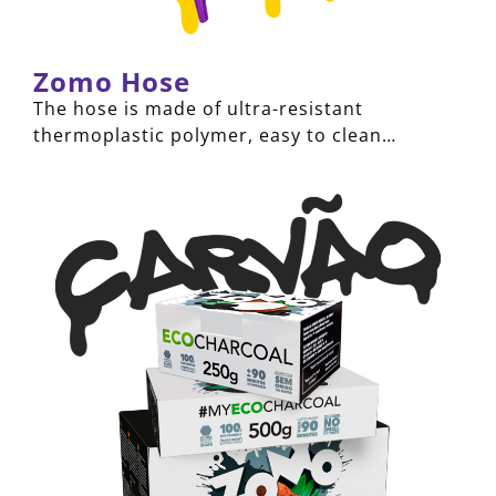
Zomo Hose
The hose is made of ultra-resistant
thermoplastic polymer, easy to clean…