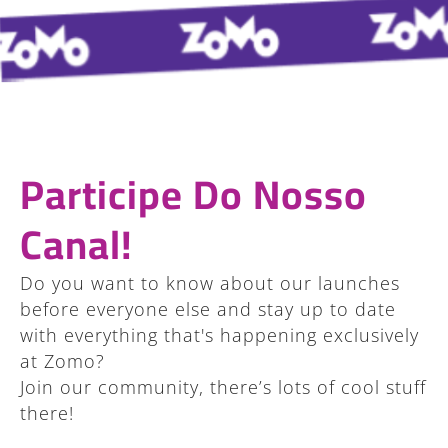
Participe Do Nosso
Canal!
Do you want to know about our launches
before everyone else and stay up to date
with everything that's happening exclusively
at Zomo?
Join our community, there’s lots of cool stuff
there!