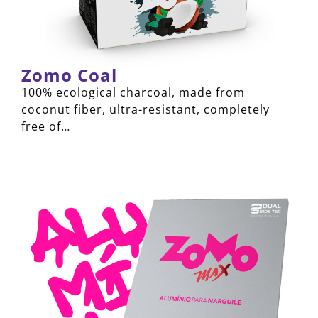
Zomo Coal
100% ecological charcoal, made from
coconut fiber, ultra-resistant, completely
free of…