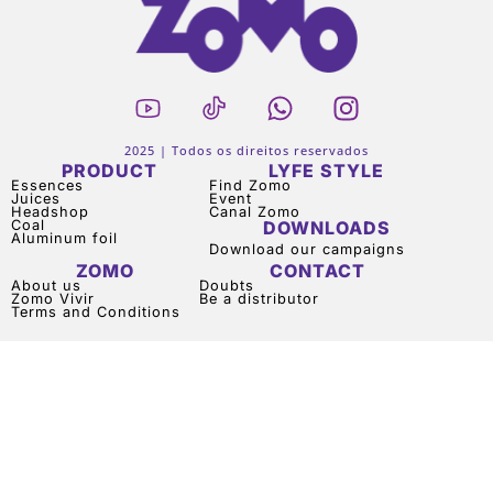
2025 | Todos os direitos reservados
PRODUCT
LYFE STYLE
Essences
Find Zomo
Juices
Event
Headshop
Canal Zomo
Coal
DOWNLOADS
Aluminum foil
Download our campaigns
ZOMO
CONTACT
About us
Doubts
Zomo Vivir
Be a distributor
Terms and Conditions