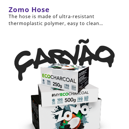
Zomo Hose
The hose is made of ultra-resistant
thermoplastic polymer, easy to clean…