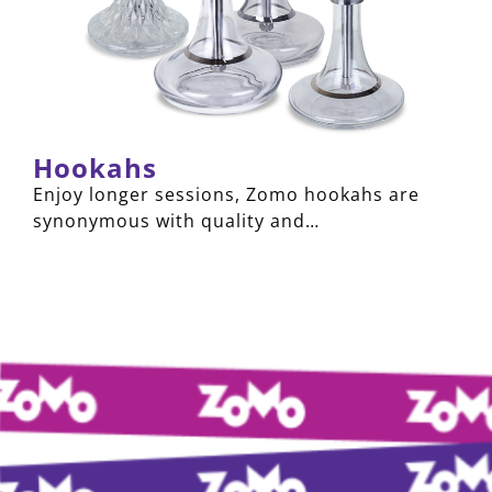
Hookahs
Enjoy longer sessions, Zomo hookahs are
synonymous with quality and…