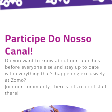
Participe Do Nosso
Canal!
Do you want to know about our launches
before everyone else and stay up to date
with everything that's happening exclusively
at Zomo?
Join our community, there’s lots of cool stuff
there!