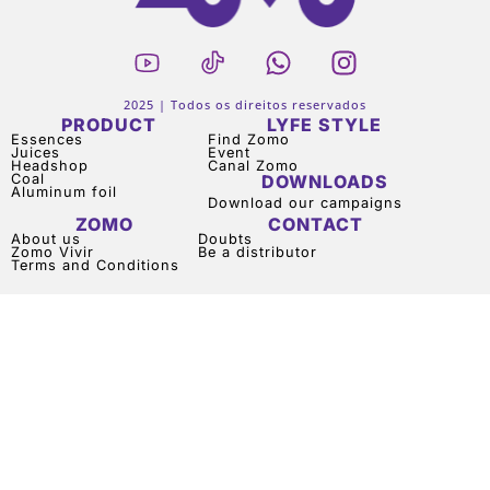
2025 | Todos os direitos reservados
PRODUCT
LYFE STYLE
Essences
Find Zomo
Juices
Event
Headshop
Canal Zomo
Coal
DOWNLOADS
Aluminum foil
Download our campaigns
ZOMO
CONTACT
About us
Doubts
Zomo Vivir
Be a distributor
Terms and Conditions