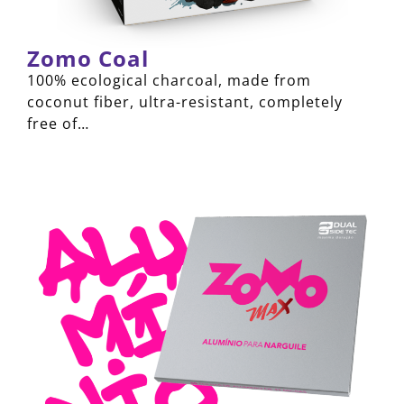
Zomo Coal
100% ecological charcoal, made from
coconut fiber, ultra-resistant, completely
free of…