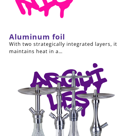
Aluminum foil
With two strategically integrated layers, it
maintains heat in a…