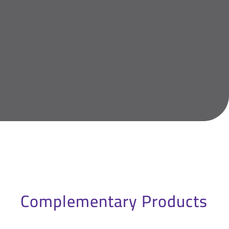
Complementary Products